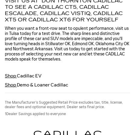
VISIT US AT DON THORNTON CADILLAC
TO SEE A CADILLAC CT5, CADILLAC
ESCALADE, CADILLAC VISTIQ, CADILLAC
XT5 OR CADILLAC XT6 FOR YOURSELF
When you want a front-row seat to opulent performance, visit us
in Tulsa today for a test drive. The sharp lines and distinctive
profile of these car and SUV models are impeccable, and you'll
love turning heads in Stillwater OK, Edmond OK, Oklahoma City OK
and Northwest Arkansas. Visit us today to get started with the
process of selecting your next new car and let these CADILLAC
models speak for themselves.
Shop
Cadillac EV
Shop
Demo & Loaner Cadillac
The Manufacturer’s Suggested Retail Price excludes tax, title, license,
dealer fees and optional equipment. Dealer sets final price.
1Dealer Savings applied to everyone