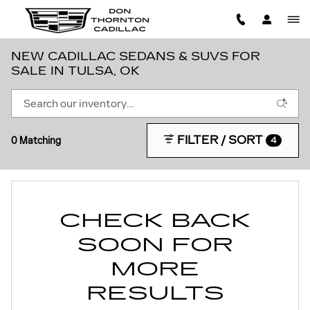
Skip to main content
NEW CADILLAC SEDANS & SUVS FOR
SALE IN TULSA, OK
FILTER / SORT
0 Matching
4
CHECK BACK
SOON FOR
MORE
RESULTS