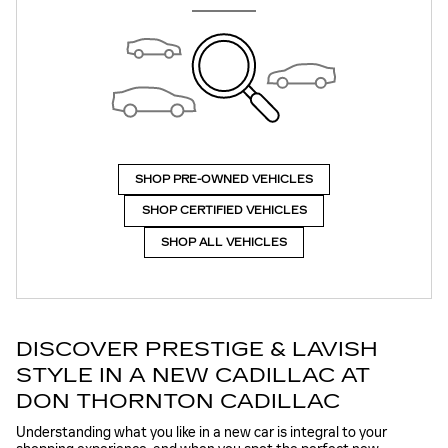
SHOP PRE-OWNED VEHICLES
SHOP CERTIFIED VEHICLES
SHOP ALL VEHICLES
DISCOVER PRESTIGE & LAVISH
STYLE IN A NEW CADILLAC AT
DON THORNTON CADILLAC
Understanding what you like in a new car is integral to your