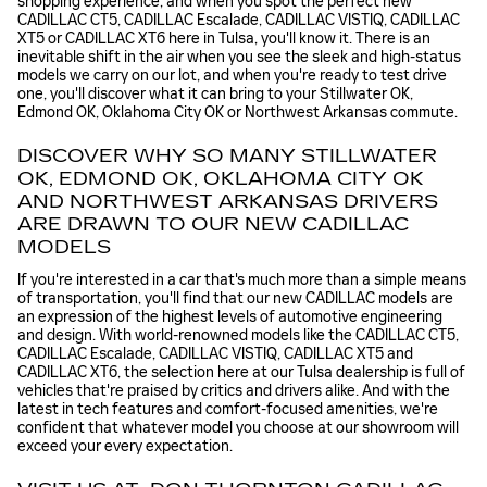
shopping experience, and when you spot the perfect new
CADILLAC CT5, CADILLAC Escalade, CADILLAC VISTIQ, CADILLAC
XT5 or CADILLAC XT6 here in Tulsa, you'll know it. There is an
inevitable shift in the air when you see the sleek and high-status
models we carry on our lot, and when you're ready to test drive
one, you'll discover what it can bring to your Stillwater OK,
Edmond OK, Oklahoma City OK or Northwest Arkansas commute.
DISCOVER WHY SO MANY STILLWATER
OK, EDMOND OK, OKLAHOMA CITY OK
AND NORTHWEST ARKANSAS DRIVERS
ARE DRAWN TO OUR NEW CADILLAC
MODELS
If you're interested in a car that's much more than a simple means
of transportation, you'll find that our new CADILLAC models are
an expression of the highest levels of automotive engineering
and design. With world-renowned models like the CADILLAC CT5,
CADILLAC Escalade, CADILLAC VISTIQ, CADILLAC XT5 and
CADILLAC XT6, the selection here at our Tulsa dealership is full of
vehicles that're praised by critics and drivers alike. And with the
latest in tech features and comfort-focused amenities, we're
confident that whatever model you choose at our showroom will
exceed your every expectation.