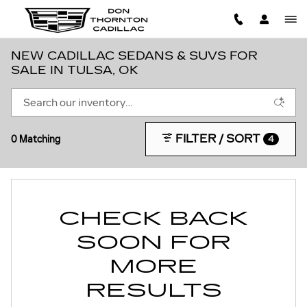
Skip to main content
NEW CADILLAC SEDANS & SUVS FOR
SALE IN TULSA, OK
FILTER / SORT
0 Matching
4
CHECK BACK
SOON FOR
MORE
RESULTS