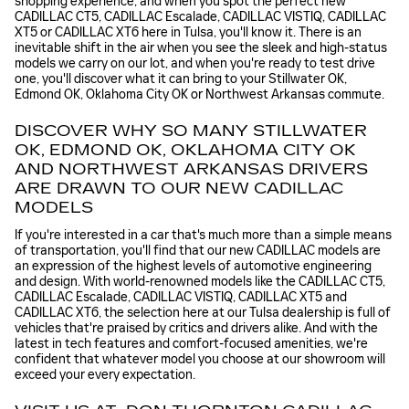
shopping experience, and when you spot the perfect new
CADILLAC CT5, CADILLAC Escalade, CADILLAC VISTIQ, CADILLAC
XT5 or CADILLAC XT6 here in Tulsa, you'll know it. There is an
inevitable shift in the air when you see the sleek and high-status
models we carry on our lot, and when you're ready to test drive
one, you'll discover what it can bring to your Stillwater OK,
Edmond OK, Oklahoma City OK or Northwest Arkansas commute.
DISCOVER WHY SO MANY STILLWATER
OK, EDMOND OK, OKLAHOMA CITY OK
AND NORTHWEST ARKANSAS DRIVERS
ARE DRAWN TO OUR NEW CADILLAC
MODELS
If you're interested in a car that's much more than a simple means
of transportation, you'll find that our new CADILLAC models are
an expression of the highest levels of automotive engineering
and design. With world-renowned models like the CADILLAC CT5,
CADILLAC Escalade, CADILLAC VISTIQ, CADILLAC XT5 and
CADILLAC XT6, the selection here at our Tulsa dealership is full of
vehicles that're praised by critics and drivers alike. And with the
latest in tech features and comfort-focused amenities, we're
confident that whatever model you choose at our showroom will
exceed your every expectation.