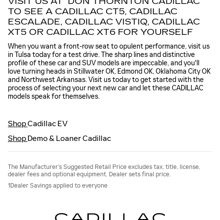
VISIT US AT DON THORNTON CADILLAC
TO SEE A CADILLAC CT5, CADILLAC
ESCALADE, CADILLAC VISTIQ, CADILLAC
XT5 OR CADILLAC XT6 FOR YOURSELF
When you want a front-row seat to opulent performance, visit us
in Tulsa today for a test drive. The sharp lines and distinctive
profile of these car and SUV models are impeccable, and you'll
love turning heads in Stillwater OK, Edmond OK, Oklahoma City OK
and Northwest Arkansas. Visit us today to get started with the
process of selecting your next new car and let these CADILLAC
models speak for themselves.
Shop
Cadillac EV
Shop
Demo & Loaner Cadillac
The Manufacturer’s Suggested Retail Price excludes tax, title, license,
dealer fees and optional equipment. Dealer sets final price.
1Dealer Savings applied to everyone