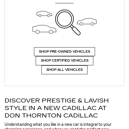
SHOP PRE-OWNED VEHICLES
SHOP CERTIFIED VEHICLES
SHOP ALL VEHICLES
DISCOVER PRESTIGE & LAVISH
STYLE IN A NEW CADILLAC AT
DON THORNTON CADILLAC
Understanding what you like in a new car is integral to your