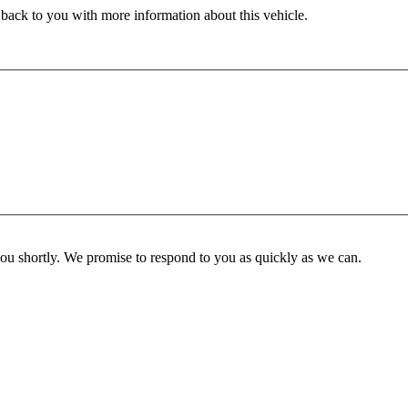
 back to you with more information about this vehicle.
you shortly. We promise to respond to you as quickly as we can.