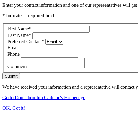
Enter your contact information and one of our representatives will get
* Indicates a required field
First Name
*
Last Name
*
Preferred Contact
*
Email
Phone
Comments
Submit
We have received your information and a representative will contact 
Go to Don Thornton Cadillac's Homepage
OK, Got it!