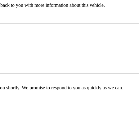
 back to you with more information about this vehicle.
you shortly. We promise to respond to you as quickly as we can.