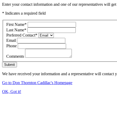
Enter your contact information and one of our representatives will get
* Indicates a required field
First Name
*
Last Name
*
Preferred Contact
*
Email
Phone
Comments
Submit
We have received your information and a representative will contact 
Go to Don Thornton Cadillac's Homepage
OK, Got it!