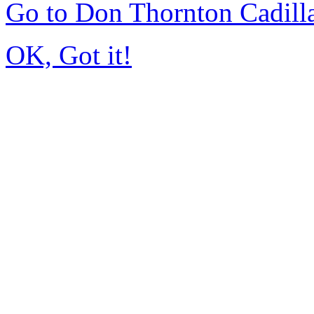
Go to Don Thornton Cadill
OK, Got it!