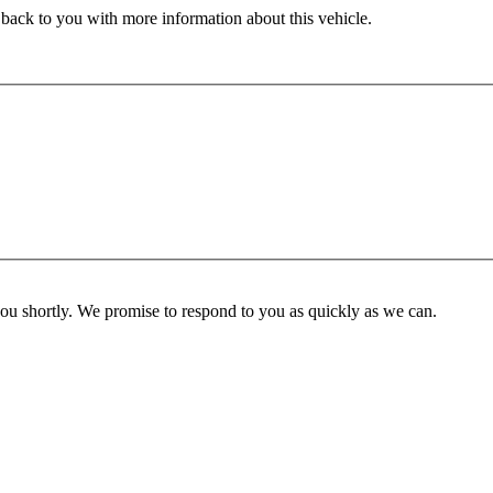
 back to you with more information about this vehicle.
you shortly. We promise to respond to you as quickly as we can.