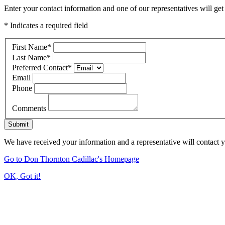
Enter your contact information and one of our representatives will get
* Indicates a required field
First Name
*
Last Name
*
Preferred Contact
*
Email
Phone
Comments
Submit
We have received your information and a representative will contact 
Go to Don Thornton Cadillac's Homepage
OK, Got it!