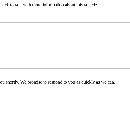
 back to you with more information about this vehicle.
you shortly. We promise to respond to you as quickly as we can.