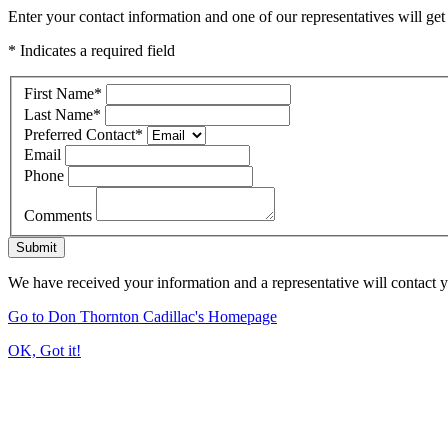
Enter your contact information and one of our representatives will get
* Indicates a required field
First Name
*
Last Name
*
Preferred Contact
*
Email
Phone
Comments
Submit
We have received your information and a representative will contact 
Go to Don Thornton Cadillac's Homepage
OK, Got it!