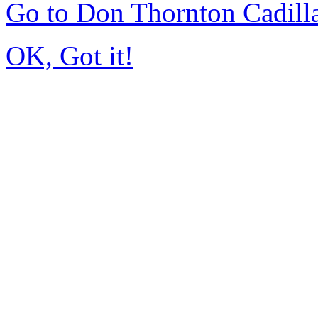
Go to Don Thornton Cadill
OK, Got it!