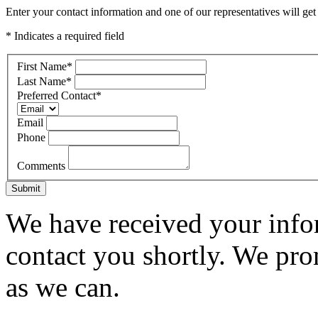
Enter your contact information and one of our representatives will get
* Indicates a required field
First Name
*
Last Name
*
Preferred Contact
*
Email
Phone
Comments
Submit
We have received your infor
contact you shortly. We pro
as we can.