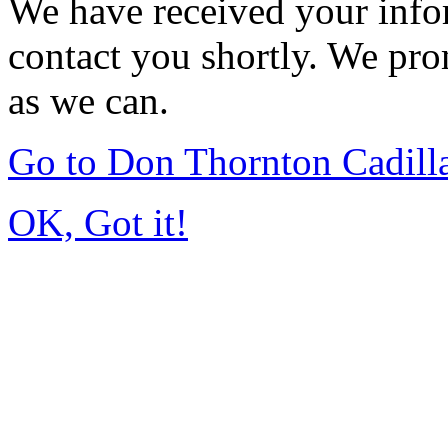
We have received your infor
contact you shortly. We pro
as we can.
Go to Don Thornton Cadill
OK, Got it!