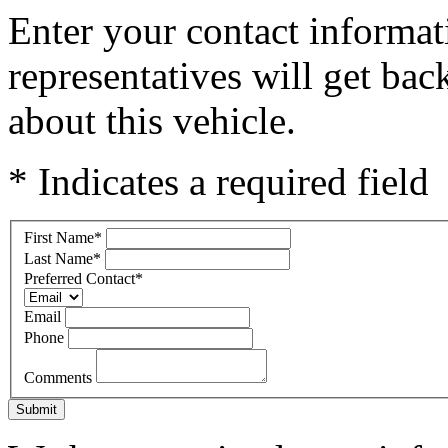
Enter your contact informat
representatives will get ba
about this vehicle.
* Indicates a required field
First Name
*
Last Name
*
Preferred Contact
*
Email
Phone
Comments
Submit