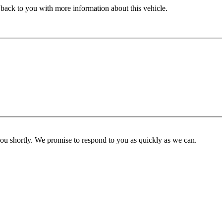
 back to you with more information about this vehicle.
you shortly. We promise to respond to you as quickly as we can.