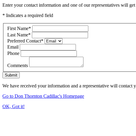
Enter your contact information and one of our representatives will get
* Indicates a required field
First Name
*
Last Name
*
Preferred Contact
*
Email
Phone
Comments
Submit
We have received your information and a representative will contact 
Go to Don Thornton Cadillac's Homepage
OK, Got it!