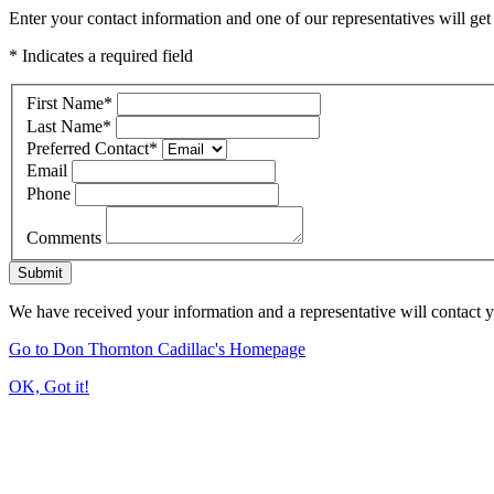
Enter your contact information and one of our representatives will get
* Indicates a required field
First Name
*
Last Name
*
Preferred Contact
*
Email
Phone
Comments
Submit
We have received your information and a representative will contact 
Go to Don Thornton Cadillac's Homepage
OK, Got it!