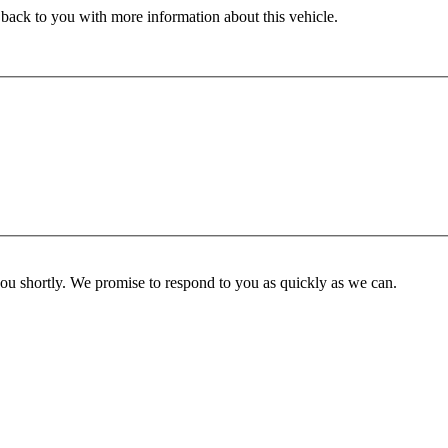
 back to you with more information about this vehicle.
you shortly. We promise to respond to you as quickly as we can.