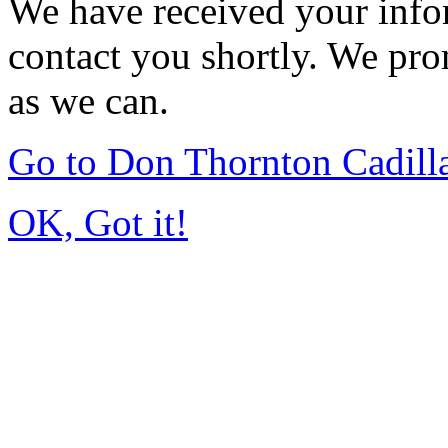
We have received your infor
contact you shortly. We pro
as we can.
Go to Don Thornton Cadill
OK, Got it!