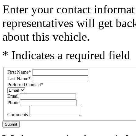
Enter your contact informat
representatives will get ba
about this vehicle.
* Indicates a required field
First Name
*
Last Name
*
Preferred Contact
*
Email
Phone
Comments
Submit