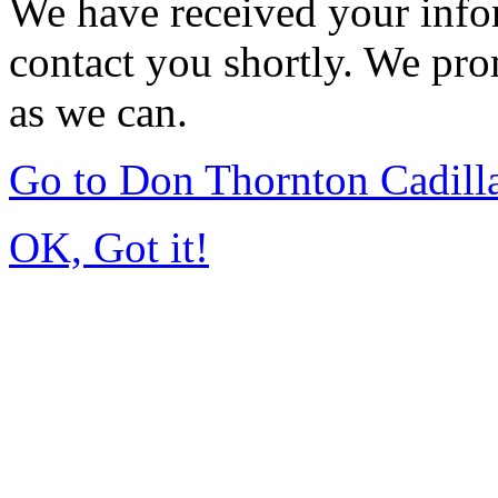
We have received your infor
contact you shortly. We pro
as we can.
Go to Don Thornton Cadill
OK, Got it!