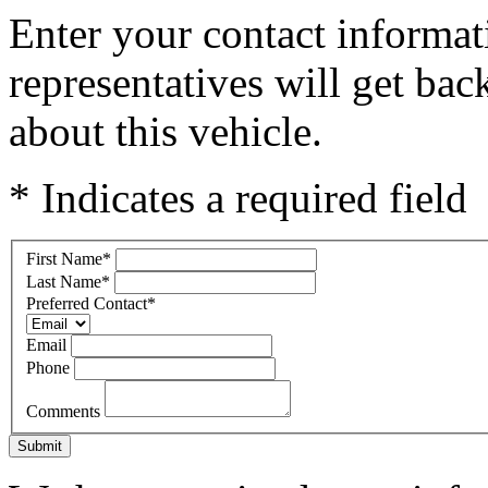
Enter your contact informat
representatives will get ba
about this vehicle.
* Indicates a required field
First Name
*
Last Name
*
Preferred Contact
*
Email
Phone
Comments
Submit