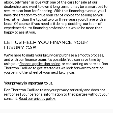
absolutely fallen in love with one of the cars for sale at our
dealership, and want to own it long term, it may be a smart bet to
secure a car loan for financing. With this financing avenue, you'll
have the freedom to drive your car of choice for as long as you
like, rather than the typical two to three years you'd have with a
lease. Of course, if you need a little help deciding, our team of
experienced auto financing professionals would be more than
happy to assist you.
LET US HELP YOU FINANCE YOUR
LUXURY CAR
We're here to make your luxury car purchase a smooth process,
and with our finance team, it's possible. You can save time by
using our
finance application online
, or contacting us here at Don
Thornton Cadillac to get started as we look forward to getting
you behind the wheel of your next luxury car.
Your privacy is important to us.
Don Thornton Cadillac takes your privacy seriously and does not
rent or sell your personal information to third parties without your
consent.
Read our privacy policy.