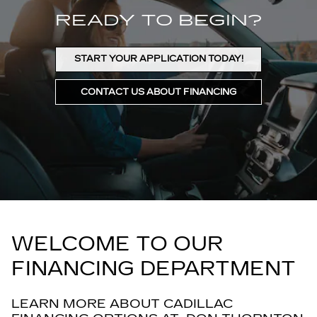
READY TO BEGIN?
START YOUR APPLICATION TODAY!
CONTACT US ABOUT FINANCING
WELCOME TO OUR
FINANCING DEPARTMENT
LEARN MORE ABOUT CADILLAC