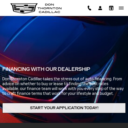
Skip to main content
FINANCING WITH OUR DEALERSHIP
Don Thornton Cadillac takes the stress out of auto financing. From
advice on whether to buy or lease to finding the best rates
available, our finance team will work with you every step of the way
to craft finance terms that work for your lifestyle and budget.
START YOUR APPLICATION TODAY!