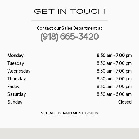
GET IN TOUCH
Contact our Sales Department at
(918) 665-3420
Monday
8:30 am - 7:00 pm
Tuesday
8:30 am - 7:00 pm
Wednesday
8:30 am - 7:00 pm
Thursday
8:30 am - 7:00 pm
Friday
8:30 am - 7:00 pm
Saturday
8:30 am - 6:00 am
Sunday
Closed
SEE ALL DEPARTMENT HOURS
Visit us at: 3939 S Memorial Drive Tulsa, OK 74145