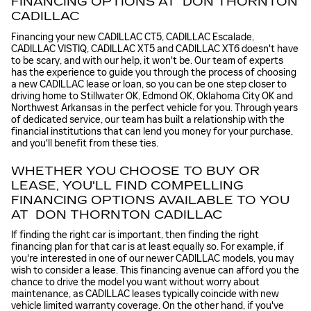
FINANCING OPTIONS AT DON THORNTON
CADILLAC
Financing your new CADILLAC CT5, CADILLAC Escalade,
CADILLAC VISTIQ, CADILLAC XT5 and CADILLAC XT6 doesn't have
to be scary, and with our help, it won't be. Our team of experts
has the experience to guide you through the process of choosing
a new CADILLAC lease or loan, so you can be one step closer to
driving home to Stillwater OK, Edmond OK, Oklahoma City OK and
Northwest Arkansas in the perfect vehicle for you. Through years
of dedicated service, our team has built a relationship with the
financial institutions that can lend you money for your purchase,
and you'll benefit from these ties.
WHETHER YOU CHOOSE TO BUY OR
LEASE, YOU'LL FIND COMPELLING
FINANCING OPTIONS AVAILABLE TO YOU
AT DON THORNTON CADILLAC
If finding the right car is important, then finding the right
financing plan for that car is at least equally so. For example, if
you're interested in one of our newer CADILLAC models, you may
wish to consider a lease. This financing avenue can afford you the
chance to drive the model you want without worry about
maintenance, as CADILLAC leases typically coincide with new
vehicle limited warranty coverage. On the other hand, if you've