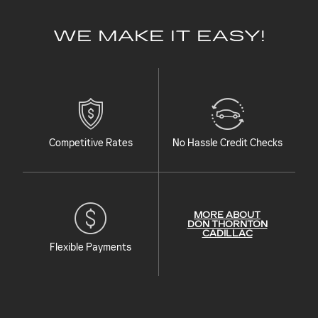
WE MAKE IT EASY!
Competitive Rates
No Hassle Credit Checks
MORE ABOUT
DON THORNTON
CADILLAC
Flexible Payments