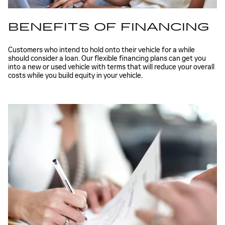
BENEFITS OF FINANCING
Customers who intend to hold onto their vehicle for a while
should consider a loan. Our flexible financing plans can get you
into a new or used vehicle with terms that will reduce your overall
costs while you build equity in your vehicle.