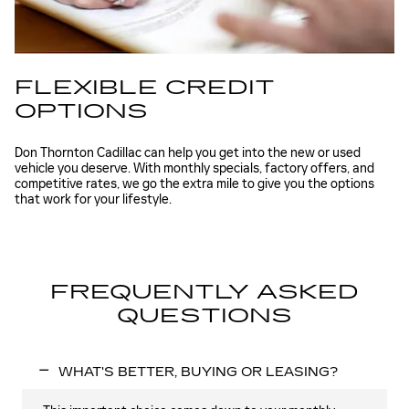
FLEXIBLE CREDIT
OPTIONS
Don Thornton Cadillac can help you get into the new or used
vehicle you deserve. With monthly specials, factory offers, and
competitive rates, we go the extra mile to give you the options
that work for your lifestyle.
FREQUENTLY ASKED
QUESTIONS
WHAT'S BETTER, BUYING OR LEASING?