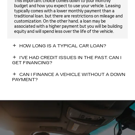
This important choice comes down to your monthly
budget and how you expect to use your vehicle. Leasing
typically comes with a lower monthly payment than a
traditional loan, but there are restrictions on mileage and
customization. On the other hand, a loan may be
associated with a higher payment but you will be building
equity and will spend less over the life of the vehicle.
HOW LONG IS A TYPICAL CAR LOAN?
I'VE HAD CREDIT ISSUES IN THE PAST. CAN I
GET FINANCING?
CAN I FINANCE A VEHICLE WITHOUT A DOWN
PAYMENT?