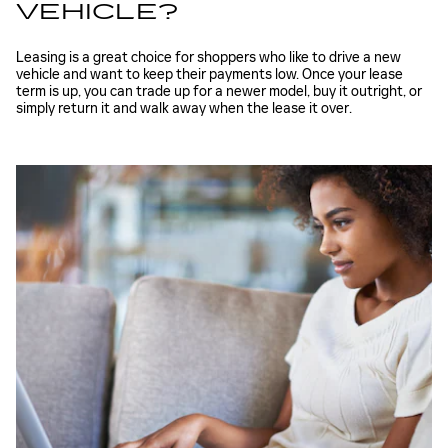
VEHICLE?
Leasing is a great choice for shoppers who like to drive a new
vehicle and want to keep their payments low. Once your lease
term is up, you can trade up for a newer model, buy it outright, or
simply return it and walk away when the lease it over.