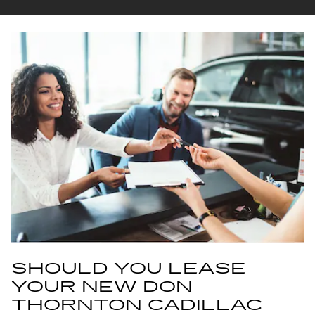
SHOULD YOU LEASE
YOUR NEW DON
THORNTON CADILLAC