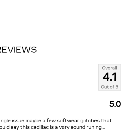
REVIEWS
Overall
4.1
Out of
5
5.0
single issue maybe a few softwear glitches that
uld say this cadillac is a very sound runing
…