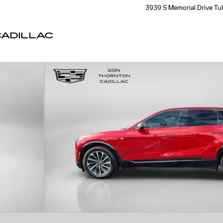
3939 S Memorial Drive
Tu
ADILLAC
 43