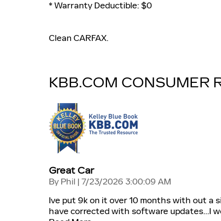
* Warranty Deductible: $0
Clean CARFAX.
KBB.COM CONSUMER 
Great Car
on
By
Phil
|
7/23/2026 3:00:09 AM
Ive put 9k on it over 10 months with out a 
have corrected with software updates...I wo