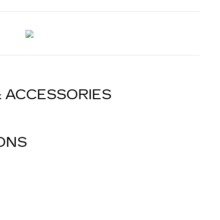
& ACCESSORIES
IONS