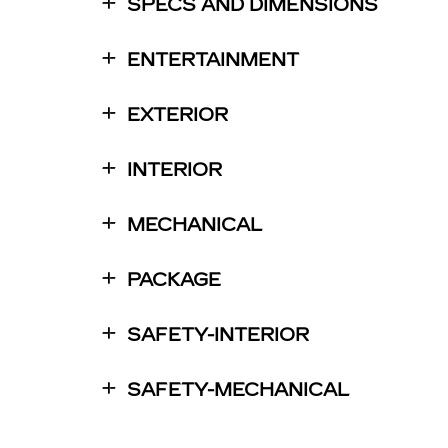
SPECS AND DIMENSIONS
ENTERTAINMENT
EXTERIOR
INTERIOR
MECHANICAL
PACKAGE
SAFETY-INTERIOR
SAFETY-MECHANICAL