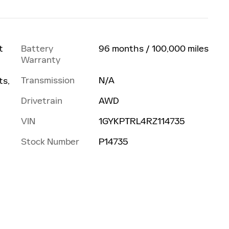
Battery
96 months / 100,000 miles
t
Warranty
Transmission
N/A
ts,
Drivetrain
AWD
VIN
1GYKPTRL4RZ114735
Stock Number
P14735