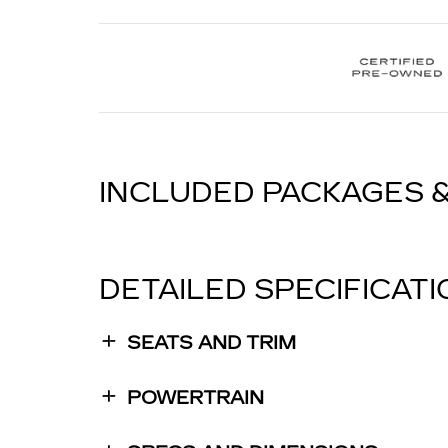
INCLUDED PACKAGES 
DETAILED SPECIFICAT
SEATS AND TRIM
POWERTRAIN