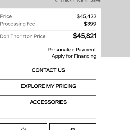
Track Price
Save
Price
$45,422
Processing Fee
$399
$45,821
Don Thornton Price
Personalize Payment
Apply for Financing
CONTACT US
EXPLORE MY PRICING
ACCESSORIES