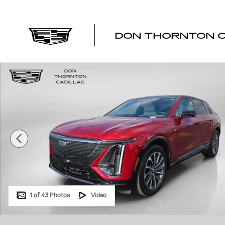
Skip to main content
DON THORNTON C
Certified 2024 CADILLAC LYRIQ Sport 1 SUV Photo 1 of
1 of 43 Photos
Video