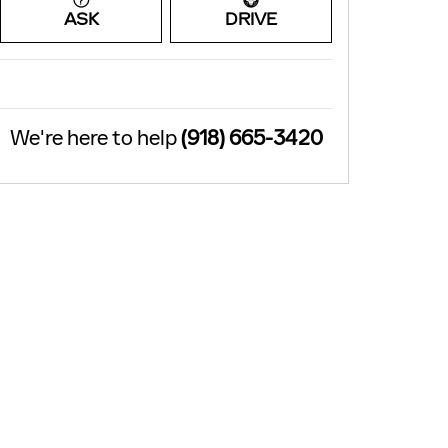
ASK
DRIVE
We're here to help
(918) 665-3420