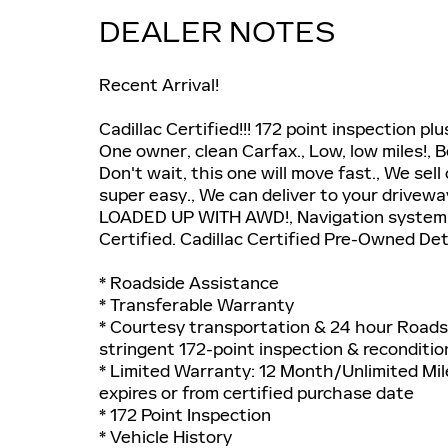
DEALER NOTES
Recent Arrival!
Cadillac Certified!!! 172 point inspection
One owner, clean Carfax., Low, low miles!, B
Don't wait, this one will move fast., We sel
super easy., We can deliver to your drivew
LOADED UP WITH AWD!, Navigation system:
Certified. Cadillac Certified Pre-Owned Det
* Roadside Assistance
* Transferable Warranty
* Courtesy transportation & 24 hour Roadsi
stringent 172-point inspection & reconditio
* Limited Warranty: 12 Month/Unlimited Mil
expires or from certified purchase date
* 172 Point Inspection
* Vehicle History