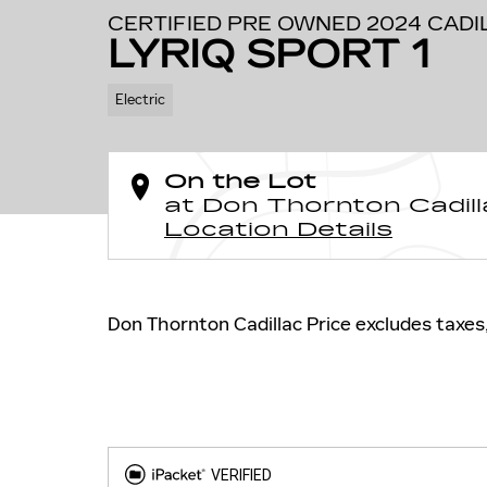
CERTIFIED PRE OWNED 2024 CADI
LYRIQ SPORT 1
Electric
On the Lot
at Don Thornton Cadill
Location Details
Don Thornton Cadillac Price excludes taxes, 