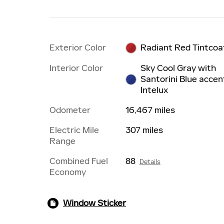
Exterior Color
Radiant Red Tintcoa
Interior Color
Sky Cool Gray with
Santorini Blue accen
Intelux
Odometer
16,467 miles
Electric Mile
307 miles
Range
Combined Fuel
88
Details
Economy
Window Sticker