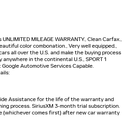
 plus UNLIMITED MILEAGE WARRANTY., Clean Carfax.,
eautiful color combonation., Very well equipped.,
l cars all over the U.S. and make the buying process
ay anywhere in the continental U.S., SPORT 1
 Google Automotive Services Capable.
ails:
de Assistance for the life of the warranty and
ning process. SiriusXM 3-month trial subscription.
e (whichever comes first) after new car warranty