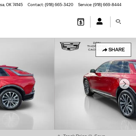
lsa
,
OK
74145
Contact
:
(918) 665-3420
Service
:
(918) 669-8444
SHARE