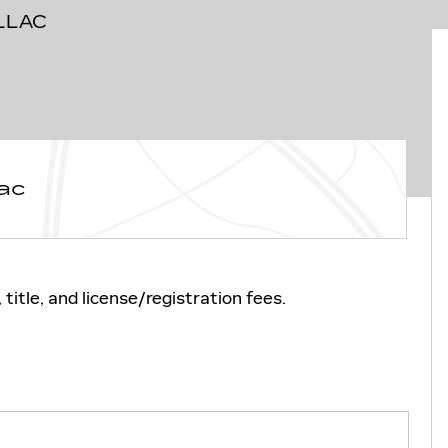
LLAC
ac
title, and license/registration fees.