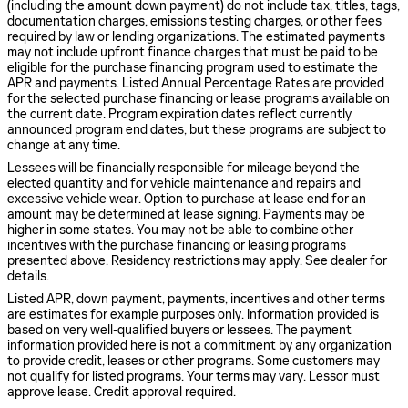
(including the amount down payment) do not include tax, titles, tags,
documentation charges, emissions testing charges, or other fees
required by law or lending organizations. The estimated payments
may not include upfront finance charges that must be paid to be
eligible for the purchase financing program used to estimate the
APR and payments. Listed Annual Percentage Rates are provided
for the selected purchase financing or lease programs available on
the current date. Program expiration dates reflect currently
announced program end dates, but these programs are subject to
change at any time.
Lessees will be financially responsible for mileage beyond the
elected quantity and for vehicle maintenance and repairs and
excessive vehicle wear. Option to purchase at lease end for an
amount may be determined at lease signing. Payments may be
higher in some states. You may not be able to combine other
incentives with the purchase financing or leasing programs
presented above. Residency restrictions may apply. See dealer for
details.
Listed APR, down payment, payments, incentives and other terms
are estimates for example purposes only. Information provided is
based on very well-qualified buyers or lessees. The payment
information provided here is not a commitment by any organization
to provide credit, leases or other programs. Some customers may
not qualify for listed programs. Your terms may vary. Lessor must
approve lease. Credit approval required.