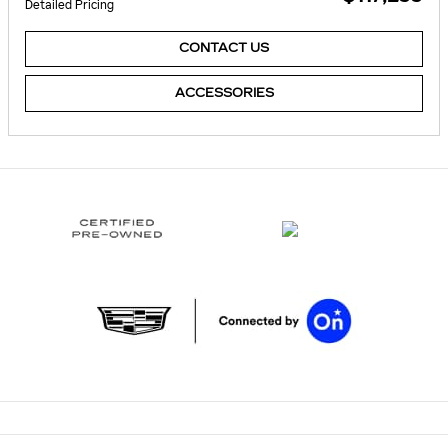
Detailed Pricing
CONTACT US
ACCESSORIES