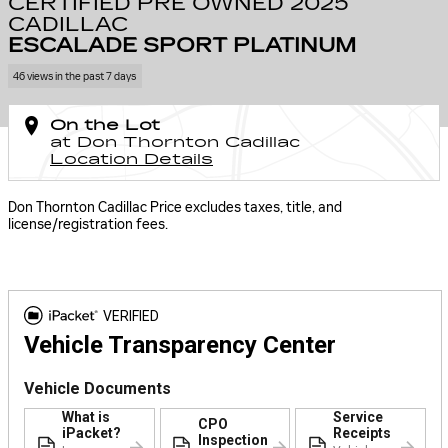
CERTIFIED PRE OWNED 2025
CADILLAC
ESCALADE SPORT PLATINUM
46 views in the past 7 days
On the Lot
at Don Thornton Cadillac
Location Details
Don Thornton Cadillac Price excludes taxes, title, and
license/registration fees.