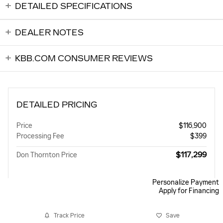
DETAILED SPECIFICATIONS
DEALER NOTES
KBB.COM CONSUMER REVIEWS
DETAILED PRICING
Price
$116,900
Processing Fee
$399
$117,299
Don Thornton Price
Personalize Payment
Apply for Financing
Track Price
Save