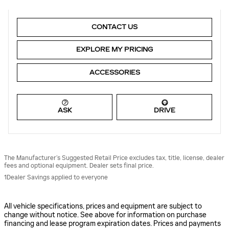
CONTACT US
EXPLORE MY PRICING
ACCESSORIES
ASK
DRIVE
The Manufacturer’s Suggested Retail Price excludes tax, title, license, dealer
fees and optional equipment. Dealer sets final price.
1Dealer Savings applied to everyone
All vehicle specifications, prices and equipment are subject to
change without notice. See above for information on purchase
financing and lease program expiration dates. Prices and payments