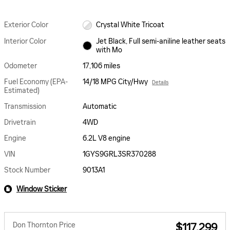
Exterior Color
Crystal White Tricoat
Interior Color
Jet Black, Full semi-aniline leather seats
with Mo
Odometer
17,106 miles
Fuel Economy (EPA-
14/18 MPG City/Hwy
Details
Estimated)
Transmission
Automatic
Drivetrain
4WD
Engine
6.2L V8 engine
VIN
1GYS9GRL3SR370288
Stock Number
9013A1
Window Sticker
Don Thornton Price
$117,299