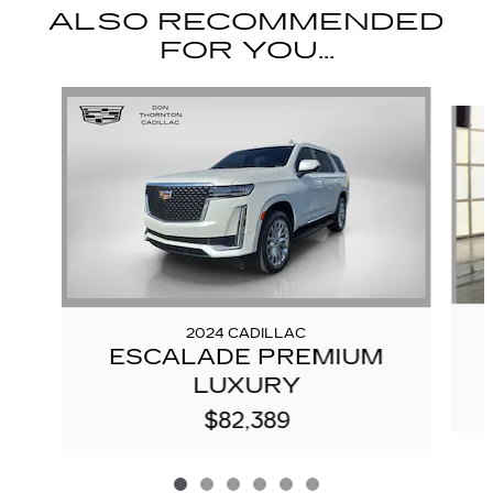
ALSO RECOMMENDED
FOR YOU...
Slide 1 of 6
2024 CADILLAC
ESCALADE PREMIUM
LUXURY
$82,389