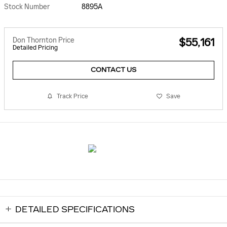
Stock Number
8895A
Don Thornton Price
$55,161
Detailed Pricing
CONTACT US
Track Price
Save
DETAILED SPECIFICATIONS