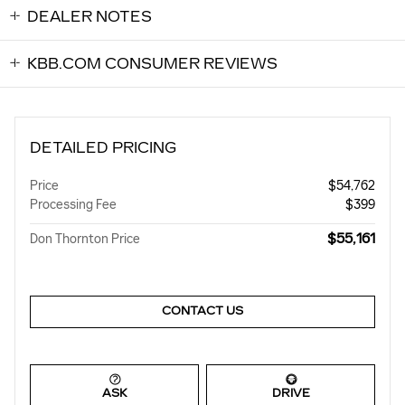
DEALER NOTES
KBB.COM CONSUMER REVIEWS
DETAILED PRICING
Price
$54,762
Processing Fee
$399
$55,161
Don Thornton Price
CONTACT US
ASK
DRIVE