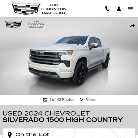
Skip to main content
Used 2024 Chevrolet Silverado 1500 High Country Truck Photo 1 of 42
SHA
1 of 42 Photos
Video
USED 2024 CHEVROLET
SILVERADO 1500 HIGH COUNTRY
On the Lot