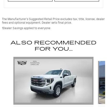
The Manufacturer’s Suggested Retail Price excludes tax, title, license, dealer
fees and optional equipment. Dealer sets final price.
1Dealer Savings applied to everyone
ALSO RECOMMENDED
FOR YOU...
Slide 1 of 6