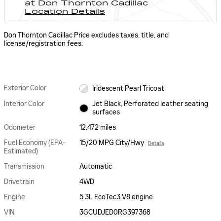
at Don Thornton Cadillac
Location Details
Don Thornton Cadillac Price excludes taxes, title, and
license/registration fees.
Exterior Color
Iridescent Pearl Tricoat
Interior Color
Jet Black, Perforated leather seating
surfaces
Odometer
12,472 miles
Fuel Economy (EPA-
15/20 MPG City/Hwy
Details
Estimated)
Transmission
Automatic
Drivetrain
4WD
Engine
5.3L EcoTec3 V8 engine
VIN
3GCUDJED0RG397368