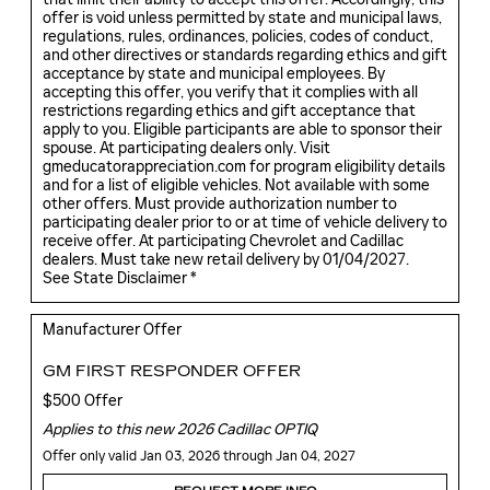
offer is void unless permitted by state and municipal laws,
regulations, rules, ordinances, policies, codes of conduct,
and other directives or standards regarding ethics and gift
acceptance by state and municipal employees. By
accepting this offer, you verify that it complies with all
restrictions regarding ethics and gift acceptance that
apply to you. Eligible participants are able to sponsor their
spouse. At participating dealers only. Visit
gmeducatorappreciation.com for program eligibility details
and for a list of eligible vehicles. Not available with some
other offers. Must provide authorization number to
participating dealer prior to or at time of vehicle delivery to
receive offer. At participating Chevrolet and Cadillac
dealers. Must take new retail delivery by 01/04/2027.
See State Disclaimer *
Manufacturer Offer
GM FIRST RESPONDER OFFER
$500 Offer
Applies to this new 2026 Cadillac OPTIQ
Offer only valid Jan 03, 2026 through Jan 04, 2027