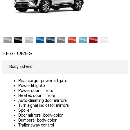
FEATURES
Body Exterior
Rear cargo :
power liftgate
Power liftgate
Power door mirrors
Heated door mirrors
Auto-dimming door mirrors
Turn signal indicator mirrors
Spoiler
Door mirrors :
body-color
Bumpers :
body-color
Trailer sway control