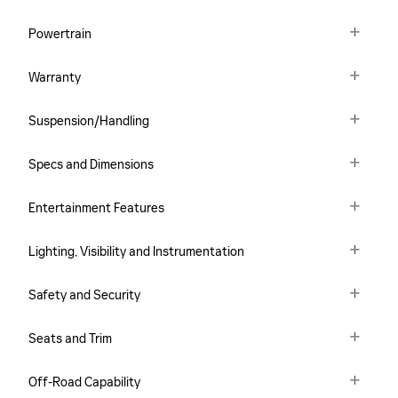
Powertrain
Warranty
Suspension/Handling
Specs and Dimensions
Entertainment Features
Lighting, Visibility and Instrumentation
Safety and Security
Seats and Trim
Off-Road Capability