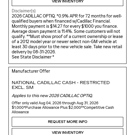
VIEW INVENTORY
Disclaimer(s)
2026 CADILLAC OPTIQ. *0.9% APR for 72 months for well-
qualified buyers when financed w/Cadillac Financial.
Monthly payment is $14.27 for every $1000 you finance.
Average down payment is 11.4%. Some customers will not
qualify. **Must show proof of a current ownership or lease
of a 2012 model year or newer select non-GM vehicle at
least 30 days prior to the new vehicle sale. Take new retail
delivery by 08-31-2026.
See State Disclaimer *
Manufacturer Offer
NATIONAL CADILLAC CASH - RESTRICTED
EXCL. SM
Applies to this new 2026 CADILLAC OPTIQ.
Offer only valid Aug 04, 2026 through Aug 31, 2026
$1,000*Purchase Allowance Plus $2,000**Competitive Cash
Allowance
REQUEST MORE INFO
VIEW INVENTORY