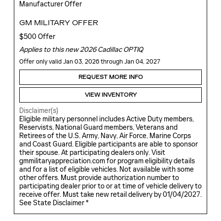
Manufacturer Offer
GM MILITARY OFFER
$500 Offer
Applies to this new 2026 Cadillac OPTIQ
Offer only valid Jan 03, 2026 through Jan 04, 2027
REQUEST MORE INFO
VIEW INVENTORY
Disclaimer(s)
Eligible military personnel includes Active Duty members,
Reservists, National Guard members, Veterans and
Retirees of the U.S. Army, Navy, Air Force, Marine Corps
and Coast Guard. Eligible participants are able to sponsor
their spouse. At participating dealers only. Visit
gmmilitaryappreciation.com for program eligibility details
and for a list of eligible vehicles. Not available with some
other offers. Must provide authorization number to
participating dealer prior to or at time of vehicle delivery to
receive offer. Must take new retail delivery by 01/04/2027.
See State Disclaimer *