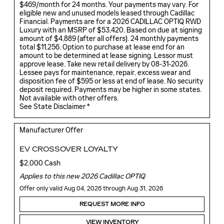
$469/month for 24 months. Your payments may vary. For
eligible new and unused models leased through Cadillac
Financial. Payments are for a 2026 CADILLAC OPTIQ RWD
Luxury with an MSRP of $53,420. Based on due at signing
amount of $4,889 (after all offers). 24 monthly payments
total $11,256. Option to purchase at lease end for an
amount to be determined at lease signing. Lessor must
approve lease. Take new retail delivery by 08-31-2026.
Lessee pays for maintenance, repair, excess wear and
disposition fee of $595 or less at end of lease. No security
deposit required. Payments may be higher in some states.
Not available with other offers.
See State Disclaimer *
Manufacturer Offer
EV CROSSOVER LOYALTY
$2,000 Cash
Applies to this new 2026 Cadillac OPTIQ
Offer only valid Aug 04, 2026 through Aug 31, 2026
REQUEST MORE INFO
VIEW INVENTORY