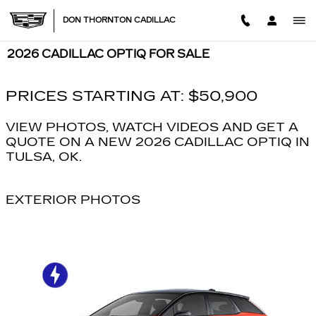
Skip to main content
DON THORNTON CADILLAC
2026 CADILLAC OPTIQ FOR SALE
PRICES STARTING AT: $50,900
VIEW PHOTOS, WATCH VIDEOS AND GET A
QUOTE ON A NEW 2026 CADILLAC OPTIQ IN
TULSA, OK.
EXTERIOR PHOTOS