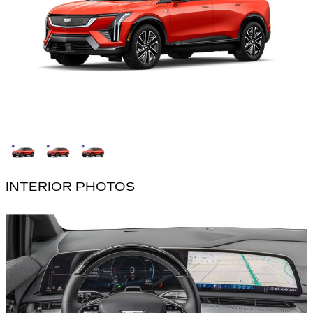
INTERIOR PHOTOS