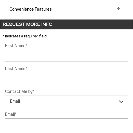
Convenience Features
REQUEST MORE INFO
* Indicates a required field
First Name
*
Last Name
*
Contact Me by
*
Email
*