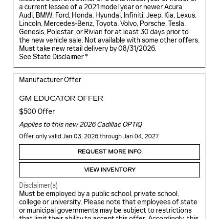
a current lessee of a 2021 model year or newer Acura,
Audi, BMW, Ford, Honda, Hyundai, Infiniti, Jeep, Kia, Lexus,
Lincoln, Mercedes-Benz, Toyota, Volvo, Porsche, Tesla,
Genesis, Polestar, or Rivian for at least 30 days prior to
the new vehicle sale. Not available with some other offers.
Must take new retail delivery by 08/31/2026.
See State Disclaimer *
Manufacturer Offer
GM EDUCATOR OFFER
$500 Offer
Applies to this new 2026 Cadillac OPTIQ
Offer only valid Jan 03, 2026 through Jan 04, 2027
REQUEST MORE INFO
VIEW INVENTORY
Disclaimer(s)
Must be employed by a public school, private school,
college or university. Please note that employees of state
or municipal governments may be subject to restrictions
that limit their ability to accept this offer. Accordingly, this