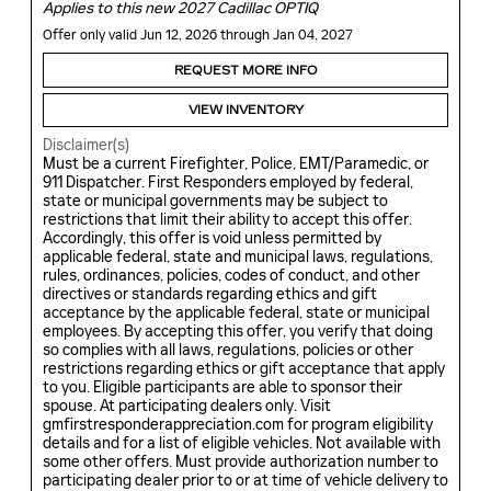
Applies to this new 2027 Cadillac OPTIQ
Offer only valid Jun 12, 2026 through Jan 04, 2027
REQUEST MORE INFO
VIEW INVENTORY
Disclaimer(s)
Must be a current Firefighter, Police, EMT/Paramedic, or
911 Dispatcher. First Responders employed by federal,
state or municipal governments may be subject to
restrictions that limit their ability to accept this offer.
Accordingly, this offer is void unless permitted by
applicable federal, state and municipal laws, regulations,
rules, ordinances, policies, codes of conduct, and other
directives or standards regarding ethics and gift
acceptance by the applicable federal, state or municipal
employees. By accepting this offer, you verify that doing
so complies with all laws, regulations, policies or other
restrictions regarding ethics or gift acceptance that apply
to you. Eligible participants are able to sponsor their
spouse. At participating dealers only. Visit
gmfirstresponderappreciation.com for program eligibility
details and for a list of eligible vehicles. Not available with
some other offers. Must provide authorization number to
participating dealer prior to or at time of vehicle delivery to