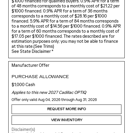
$1000 financed for qualified buyers. 0.9% APR for a term
of 48 months corresponds to a monthly cost of $21.22 per
$1000 financed. 0.9% APR for a term of 36 months
corresponds to a monthly cost of $28.16 per $1000
financed. 5.9% APR for a term of 84 months corresponds
to a monthly cost of $14.56 per $1000 financed. 0.9% APR
for a term of 60 months corresponds to a monthly cost of
$17.05 per $1000 financed. The rates described are for
estimation purposes only; you may not be able to finance
at this rate.(
See Trims
)
See State Disclaimer *
Manufacturer Offer
PURCHASE ALLOWANCE
$1,000 Cash
Applies to this new 2027 Cadillac OPTIQ
Offer only valid Aug 04, 2026 through Aug 31, 2026
REQUEST MORE INFO
VIEW INVENTORY
Disclaimer(s)