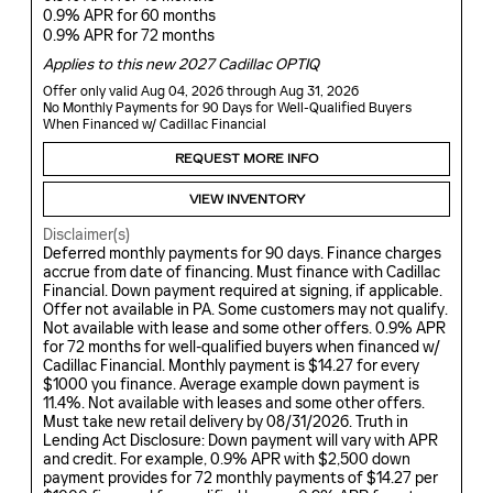
0.9% APR for 60 months
0.9% APR for 72 months
Applies to this new 2027 Cadillac OPTIQ
Offer only valid Aug 04, 2026 through Aug 31, 2026
No Monthly Payments for 90 Days for Well-Qualified Buyers
When Financed w/ Cadillac Financial
REQUEST MORE INFO
VIEW INVENTORY
Disclaimer(s)
Deferred monthly payments for 90 days. Finance charges
accrue from date of financing. Must finance with Cadillac
Financial. Down payment required at signing, if applicable.
Offer not available in PA. Some customers may not qualify.
Not available with lease and some other offers. 0.9% APR
for 72 months for well-qualified buyers when financed w/
Cadillac Financial. Monthly payment is $14.27 for every
$1000 you finance. Average example down payment is
11.4%. Not available with leases and some other offers.
Must take new retail delivery by 08/31/2026. Truth in
Lending Act Disclosure: Down payment will vary with APR
and credit. For example, 0.9% APR with $2,500 down
payment provides for 72 monthly payments of $14.27 per