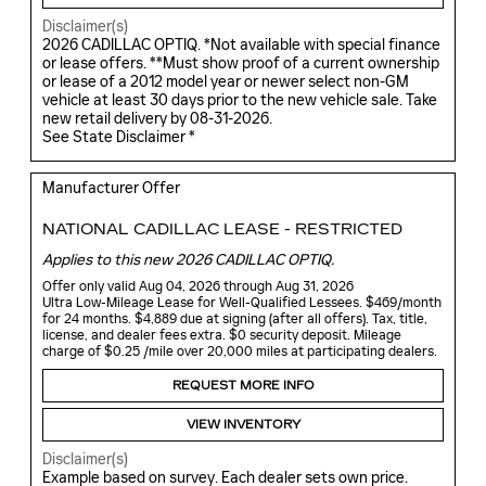
Disclaimer(s)
2026 CADILLAC OPTIQ. *Not available with special finance
or lease offers. **Must show proof of a current ownership
or lease of a 2012 model year or newer select non-GM
vehicle at least 30 days prior to the new vehicle sale. Take
new retail delivery by 08-31-2026.
See State Disclaimer *
Manufacturer Offer
NATIONAL CADILLAC LEASE - RESTRICTED
Applies to this new 2026 CADILLAC OPTIQ.
Offer only valid Aug 04, 2026 through Aug 31, 2026
Ultra Low-Mileage Lease for Well-Qualified Lessees. $469/month
for 24 months. $4,889 due at signing (after all offers). Tax, title,
license, and dealer fees extra. $0 security deposit. Mileage
charge of $0.25 /mile over 20,000 miles at participating dealers.
REQUEST MORE INFO
VIEW INVENTORY
Disclaimer(s)
Example based on survey. Each dealer sets own price.