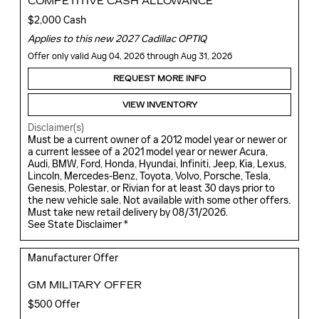
COMPETITIVE CASH ALLOWANCE
$2,000 Cash
Applies to this new 2027 Cadillac OPTIQ
Offer only valid Aug 04, 2026 through Aug 31, 2026
REQUEST MORE INFO
VIEW INVENTORY
Disclaimer(s)
Must be a current owner of a 2012 model year or newer or
a current lessee of a 2021 model year or newer Acura,
Audi, BMW, Ford, Honda, Hyundai, Infiniti, Jeep, Kia, Lexus,
Lincoln, Mercedes-Benz, Toyota, Volvo, Porsche, Tesla,
Genesis, Polestar, or Rivian for at least 30 days prior to
the new vehicle sale. Not available with some other offers.
Must take new retail delivery by 08/31/2026.
See State Disclaimer *
Manufacturer Offer
GM MILITARY OFFER
$500 Offer