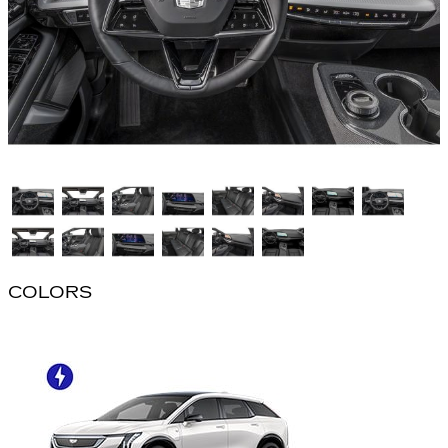
COLORS