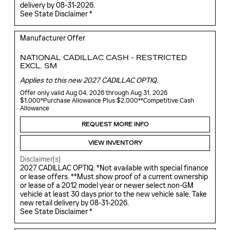
delivery by 08-31-2026.
See State Disclaimer *
Manufacturer Offer
NATIONAL CADILLAC CASH - RESTRICTED
EXCL. SM
Applies to this new 2027 CADILLAC OPTIQ.
Offer only valid Aug 04, 2026 through Aug 31, 2026
$1,000*Purchase Allowance Plus $2,000**Competitive Cash
Allowance
REQUEST MORE INFO
VIEW INVENTORY
Disclaimer(s)
2027 CADILLAC OPTIQ. *Not available with special finance
or lease offers. **Must show proof of a current ownership
or lease of a 2012 model year or newer select non-GM
vehicle at least 30 days prior to the new vehicle sale. Take
new retail delivery by 08-31-2026.
See State Disclaimer *