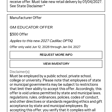
receive offer. Must take new retail delivery by 01/04/2027.
See State Disclaimer *
Manufacturer Offer
GM EDUCATOR OFFER
$500 Offer
Applies to this new 2027 Cadillac OPTIQ
Offer only valid Jun 12, 2026 through Jan 04, 2027
REQUEST MORE INFO
VIEW INVENTORY
Disclaimer(s)
Must be employed by a public school, private school,
college or university. Please note that employees of state
or municipal governments may be subject to restrictions
that limit their ability to accept this offer. Accordingly, this
offer is void unless permitted by state and municipal laws,
regulations, rules, ordinances, policies, codes of conduct,
and other directives or standards regarding ethics and gift
acceptance by state and municipal employees. By
accepting this offer, you verify that it complies with all