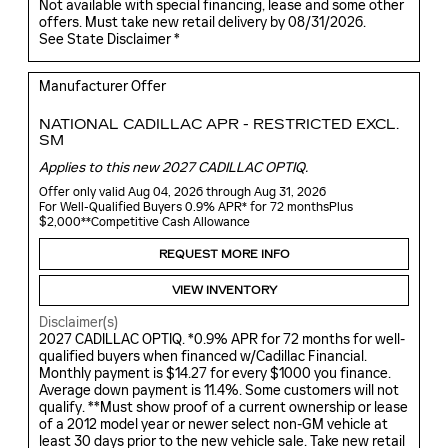
Not available with special financing, lease and some other
offers. Must take new retail delivery by 08/31/2026.
See State Disclaimer *
Manufacturer Offer
NATIONAL CADILLAC APR - RESTRICTED EXCL.
SM
Applies to this new 2027 CADILLAC OPTIQ.
Offer only valid Aug 04, 2026 through Aug 31, 2026
For Well-Qualified Buyers 0.9% APR* for 72 monthsPlus
$2,000**Competitive Cash Allowance
REQUEST MORE INFO
VIEW INVENTORY
Disclaimer(s)
2027 CADILLAC OPTIQ. *0.9% APR for 72 months for well-
qualified buyers when financed w/Cadillac Financial.
Monthly payment is $14.27 for every $1000 you finance.
Average down payment is 11.4%. Some customers will not
qualify. **Must show proof of a current ownership or lease
of a 2012 model year or newer select non-GM vehicle at
least 30 days prior to the new vehicle sale. Take new retail