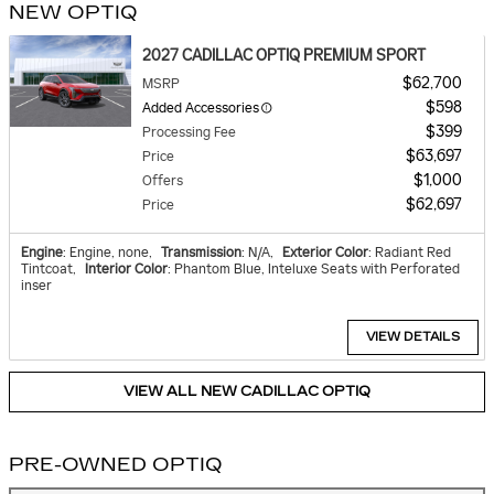
NEW OPTIQ
2027 CADILLAC OPTIQ PREMIUM SPORT
$62,700
MSRP
$598
Added Accessories
$399
Processing Fee
$63,697
Price
$1,000
Offers
$62,697
Price
Engine
: Engine, none
,
Transmission
: N/A
,
Exterior Color
: Radiant Red
Tintcoat
,
Interior Color
: Phantom Blue, Inteluxe Seats with Perforated
inser
VIEW DETAILS
VIEW ALL NEW CADILLAC OPTIQ
PRE-OWNED OPTIQ