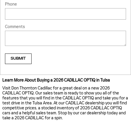
Phone
Comments
SUBMIT
Learn More About Buying a 2026 CADILLAC OPTIQ in Tulsa
Visit Don Thornton Cadillac for a great deal on a new 2026
CADILLAC OPTIQ. Our sales team is ready to show you all of the
features that you will find in the CADILLAC OPTIQ and take you for a
test drive in the Tulsa Area. At our CADILLAC dealership you will find
competitive prices, a stocked inventory of 2026 CADILLAC OPTIQ
cars and a helpful sales team. Stop by our car dealership today and
take a 2026 CADILLAC for a spin.