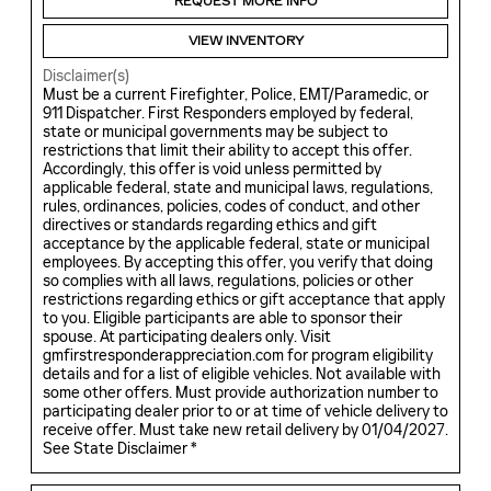
REQUEST MORE INFO
VIEW INVENTORY
Disclaimer(s)
Must be a current Firefighter, Police, EMT/Paramedic, or
911 Dispatcher. First Responders employed by federal,
state or municipal governments may be subject to
restrictions that limit their ability to accept this offer.
Accordingly, this offer is void unless permitted by
applicable federal, state and municipal laws, regulations,
rules, ordinances, policies, codes of conduct, and other
directives or standards regarding ethics and gift
acceptance by the applicable federal, state or municipal
employees. By accepting this offer, you verify that doing
so complies with all laws, regulations, policies or other
restrictions regarding ethics or gift acceptance that apply
to you. Eligible participants are able to sponsor their
spouse. At participating dealers only. Visit
gmfirstresponderappreciation.com for program eligibility
details and for a list of eligible vehicles. Not available with
some other offers. Must provide authorization number to
participating dealer prior to or at time of vehicle delivery to
receive offer. Must take new retail delivery by 01/04/2027.
See State Disclaimer *