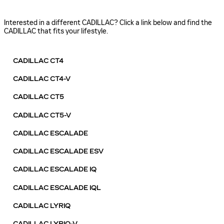
Interested in a different CADILLAC? Click a link below and find the
CADILLAC that fits your lifestyle.
CADILLAC CT4
CADILLAC CT4-V
CADILLAC CT5
CADILLAC CT5-V
CADILLAC ESCALADE
CADILLAC ESCALADE ESV
CADILLAC ESCALADE IQ
CADILLAC ESCALADE IQL
CADILLAC LYRIQ