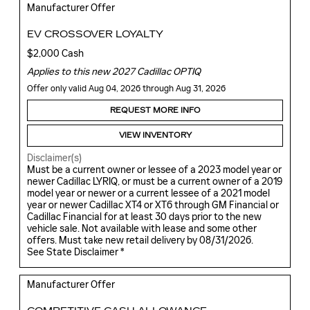
Manufacturer Offer
EV CROSSOVER LOYALTY
$2,000 Cash
Applies to this new 2027 Cadillac OPTIQ
Offer only valid Aug 04, 2026 through Aug 31, 2026
REQUEST MORE INFO
VIEW INVENTORY
Disclaimer(s)
Must be a current owner or lessee of a 2023 model year or
newer Cadillac LYRIQ, or must be a current owner of a 2019
model year or newer or a current lessee of a 2021 model
year or newer Cadillac XT4 or XT6 through GM Financial or
Cadillac Financial for at least 30 days prior to the new
vehicle sale. Not available with lease and some other
offers. Must take new retail delivery by 08/31/2026.
See State Disclaimer *
Manufacturer Offer