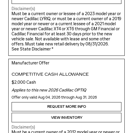
Disclaimer(s)
Must be a current owner or lessee of a 2023 model year or
newer Cadillac LYRIQ, or must be a current owner of a 2019
model year or newer or a current lessee of a 2021 model
year or newer Cadillac XT4 or XT6 through GM Financial or
Cadillac Financial for at least 30 days prior to the new
vehicle sale. Not available with lease and some other
offers. Must take new retail delivery by 08/31/2026.
See State Disclaimer *
Manufacturer Offer
COMPETITIVE CASH ALLOWANCE
$2,000 Cash
Applies to this new 2026 Cadillac OPTIQ
Offer only valid Aug 04, 2026 through Aug 31, 2026
REQUEST MORE INFO
VIEW INVENTORY
Disclaimer(s)
Must be a current owner of a 2012 model year or newer or