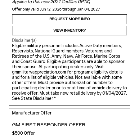
Applies to this new 2027 Cadillac OPTIQ
Offer only valid Jun 12, 2026 through Jan 04, 2027
REQUEST MORE INFO
VIEW INVENTORY
Disclaimer(s)
Eligible military personnel includes Active Duty members,
Reservists, National Guard members, Veterans and
Retirees of the U.S. Army, Navy, Air Force, Marine Corps
and Coast Guard. Eligible participants are able to sponsor
their spouse. At participating dealers only. Visit
gmmilitaryappreciation.com for program eligibility details
and for a list of eligible vehicles. Not available with some
other offers. Must provide authorization number to
participating dealer prior to or at time of vehicle delivery to
receive offer. Must take new retail delivery by 01/04/2027.
See State Disclaimer *
Manufacturer Offer
GM FIRST RESPONDER OFFER
$500 Offer