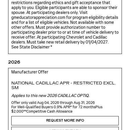
restrictions regarding ethics and gift acceptance that
apply to you. Eligible participants are able to sponsor their
spouse. At participating dealers only. Visit
gmeducatorappreciation.com for program eligibility details
and for a list of eligible vehicles. Not available with some
other offers. Must provide authorization number to
participating dealer prior to or at time of vehicle delivery to
receive offer. At participating Chevrolet and Cadillac
dealers. Must take new retail delivery by 01/04/2027.
See State Disclaimer *
2026
Manufacturer Offer
NATIONAL CADILLAC APR - RESTRICTED EXCL.
SM
Applies to this new 2026 CADILLAC OPTIQ.
Offer only valid Aug 04, 2026 through Aug 31, 2026
For Well-Qualified Buyers 0.9% APR* for 72 monthsPlus
$2,000**Competitive Cash Allowance
REQUEST MORE INFO