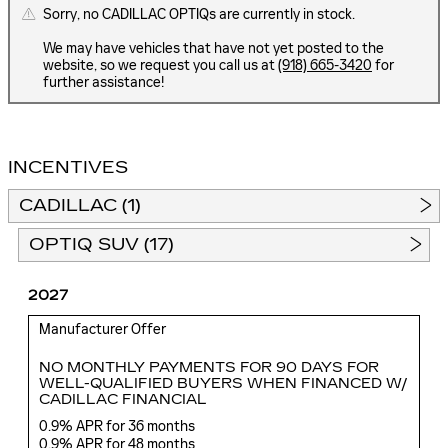
Sorry, no CADILLAC OPTIQs are currently in stock.
We may have vehicles that have not yet posted to the
website, so we request you call us at
(918) 665-3420
for
further assistance!
INCENTIVES
CADILLAC (1)
OPTIQ SUV (17)
2027
Manufacturer Offer
NO MONTHLY PAYMENTS FOR 90 DAYS FOR
WELL-QUALIFIED BUYERS WHEN FINANCED W/
CADILLAC FINANCIAL
0.9% APR for 36 months
0.9% APR for 48 months